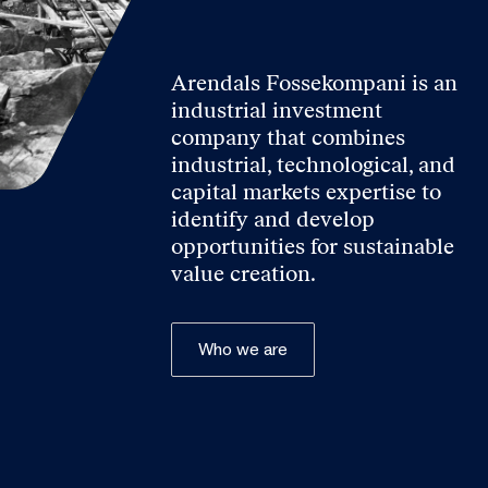
Arendals Fossekompani is an
industrial investment
company that combines
industrial, technological, and
capital markets expertise to
identify and develop
opportunities for sustainable
value creation.
Who we are