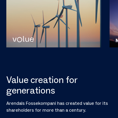
Value creation for
generations
Arendals Fossekompani has created value for its
shareholders for more than a century.