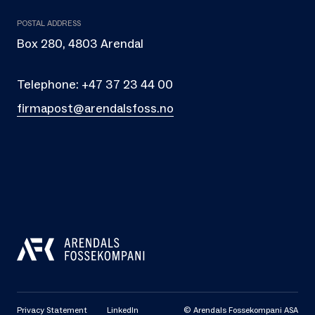
POSTAL ADDRESS
Box 280, 4803 Arendal
Telephone:
+47 37 23 44 00
firmapost@arendalsfoss.no
Privacy Statement
LinkedIn
© Arendals Fossekompani ASA