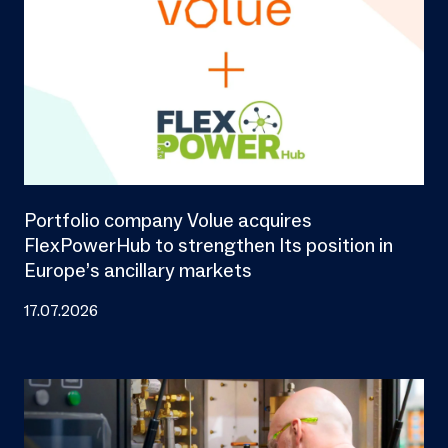
Portfolio company Volue acquires
FlexPowerHub to strengthen Its position in
Europe’s ancillary markets
17.07.2026