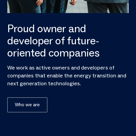
Proud owner and
developer of future-
oriented companies
We work as active owners and developers of
companies that enable the energy transition and
next generation technologies.
Who we are