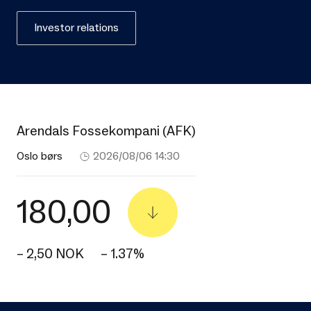
Investor relations
Arendals Fossekompani (AFK)
Oslo børs
2026/08/06 14:30
180,00
– 2,50 NOK
– 1.37%