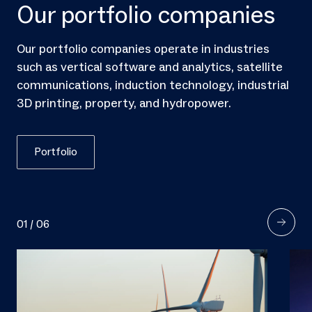
Our portfolio companies
Our portfolio companies operate in industries
such as vertical software and analytics, satellite
communications, induction technology, industrial
3D printing, property, and hydropower.
Portfolio
01
/
06