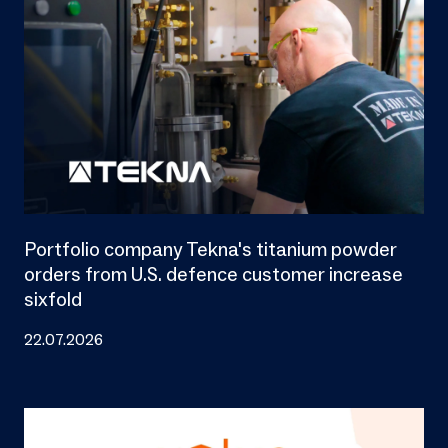
Portfolio company Tekna's titanium powder
orders from U.S. defence customer increase
sixfold
22.07.2026