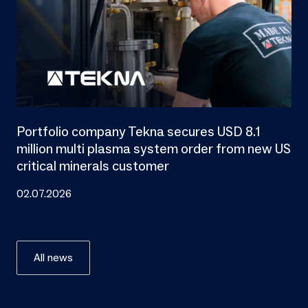
Portfolio company Tekna secures USD 8.1
million multi plasma system order from new US
critical minerals customer
02.07.2026
All news