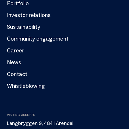
Portfolio
Investor relations
Sustainability
Community engagement
Career
News
Contact
Whistleblowing
VISITING ADDRESS
Langbryggen 9, 4841 Arendal