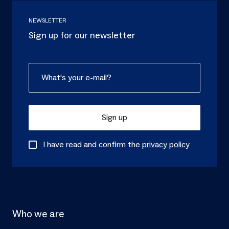
NEWSLETTER
Sign up for our newsletter
Sign up
I have read and confirm the
privacy policy
Who we are