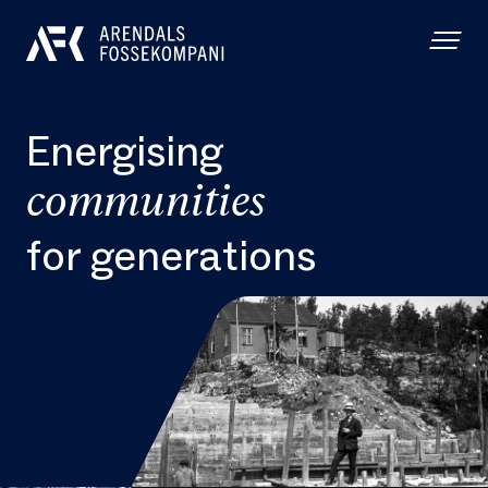
Energising
communities
for generations