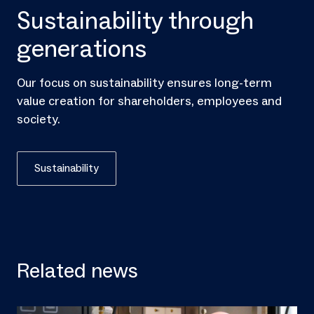
Sustainability through
generations
Our focus on sustainability ensures long-term
value creation for shareholders, employees and
society.
Sustainability
Related news