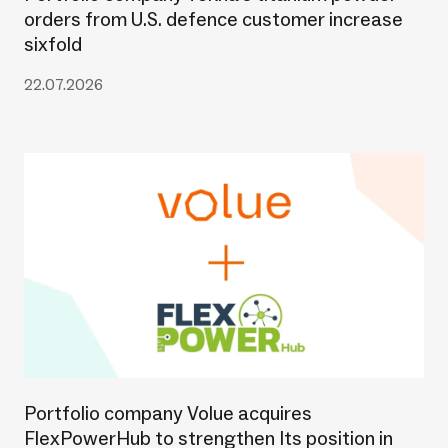
orders from U.S. defence customer increase
sixfold
22.07.2026
Portfolio company Volue acquires
FlexPowerHub to strengthen Its position in