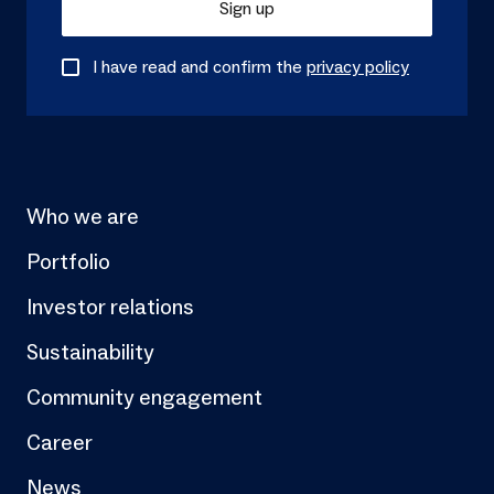
Sign up
I have read and confirm the
privacy policy
Who we are
Portfolio
Investor relations
Sustainability
Community engagement
Career
News