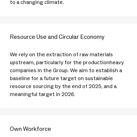
to a changing climate.
Resource Use and Circular Economy
We rely on the extraction of raw materials
upstream, particularly for the productionheavy
companies in the Group. We aim to establish a
baseline for a future target on sustainable
resource sourcing by the end of 2025, and a
meaningful target in 2026.
Own Workforce