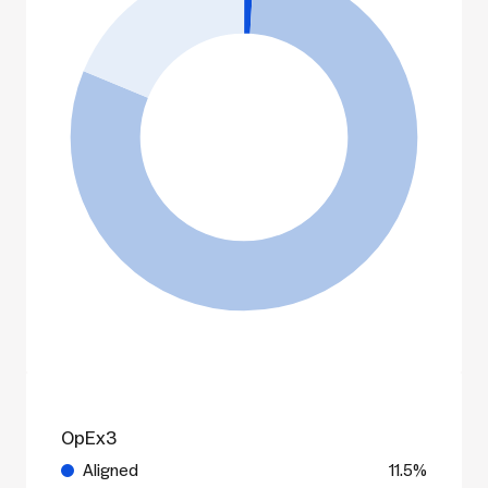
OpEx3
Aligned
11.5%