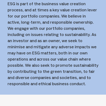
ESG is part of the business value creation
process, and at times a key value creation lever
for our portfolio companies. We believe in
active, long-term, and responsible ownership.
We engage with our portfolio companies,
including on issues relating to sustainability. As
an investor and as an owner, we seek to
minimise and mitigate any adverse impacts we
may have on ESG matters, both in our own
operations and across our value chain where
possible. We also seek to promote sustainability
by contributing to the green transition, to fair
and diverse companies and societies, and to
responsible and ethical business conduct.