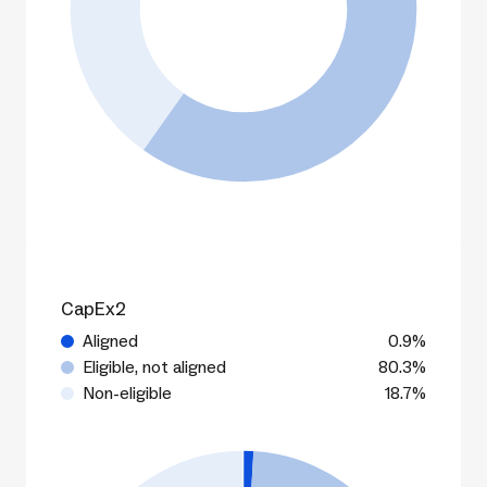
CapEx2
Aligned
0.9%
Eligible, not aligned
80.3%
Non-eligible
18.7%