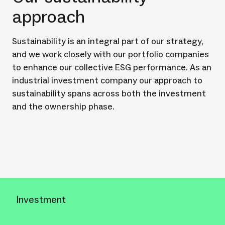
approach
Sustainability is an integral part of our strategy,
and we work closely with our portfolio companies
to enhance our collective ESG performance. As an
industrial investment company our approach to
sustainability spans across both the investment
and the ownership phase.
Investment