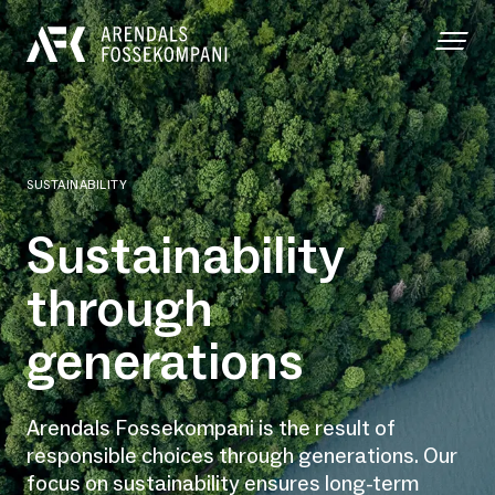
SUSTAINABILITY
Sustainability
through
generations
Arendals Fossekompani is the result of
responsible choices through generations. Our
focus on sustainability ensures long-term