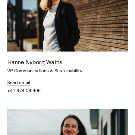
Hanne Nyborg Watts
VP Communications & Sustainability
Send email
+47 974 04 496