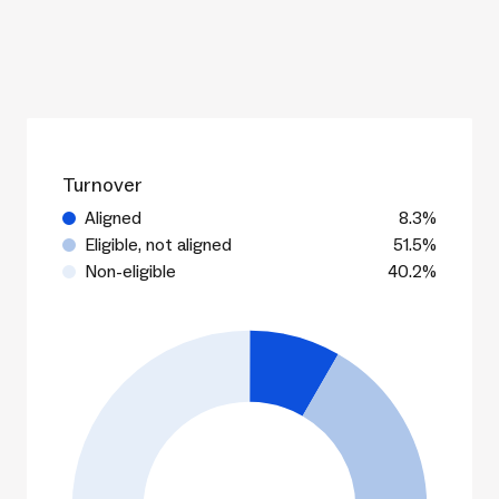
Turnover
Aligned
8.3%
Eligible, not aligned
51.5%
Non-eligible
40.2%