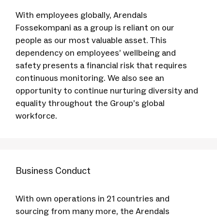
With employees globally, Arendals
Fossekompani as a group is reliant on our
people as our most valuable asset. This
dependency on employees’ wellbeing and
safety presents a financial risk that requires
continuous monitoring. We also see an
opportunity to continue nurturing diversity and
equality throughout the Group’s global
workforce.
Business Conduct
With own operations in 21 countries and
sourcing from many more, the Arendals