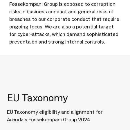
Fossekompani Group is exposed to corruption
risks in business conduct and general risks of
breaches to our corporate conduct that require
ongoing focus. We are also a potential target
for cyber-attacks, which demand sophisticated
preventaion and strong internal controls.
EU Taxonomy
EU Taxonomy eligibility and alignment for
Arendals Fossekompani Group 2024