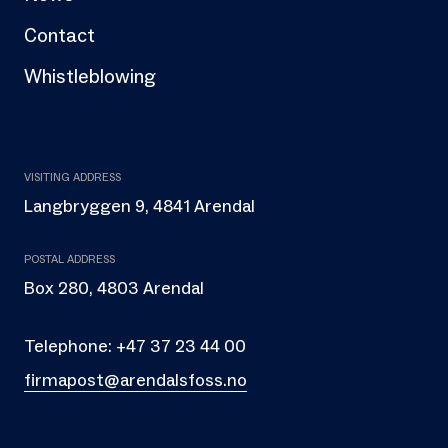
Contact
Whistleblowing
VISITING ADDRESS
Langbryggen 9, 4841 Arendal
POSTAL ADDRESS
Box 280, 4803 Arendal
Telephone:
+47 37 23 44 00
firmapost@arendalsfoss.no