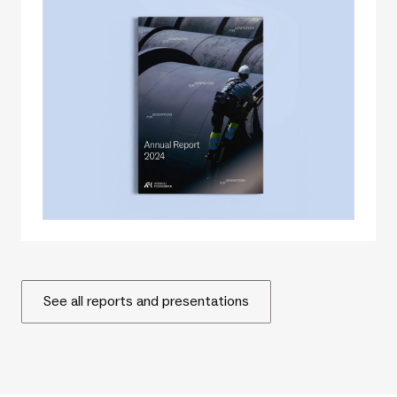
See all reports and presentations