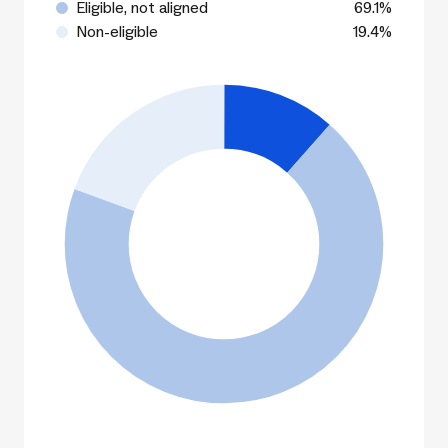
Eligible, not aligned
69.1%
Non-eligible
19.4%