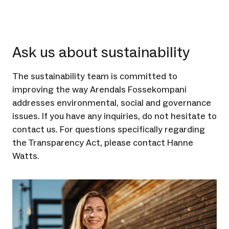
Ask us about sustainability
The sustainability team is committed to
improving the way Arendals Fossekompani
addresses environmental, social and governance
issues. If you have any inquiries, do not hesitate to
contact us. For questions specifically regarding
the Transparency Act, please contact Hanne
Watts.