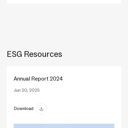
ESG Resources
Annual Report 2024
Jun 20, 2025
Download