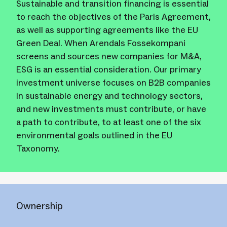
Sustainable and transition financing is essential
to reach the objectives of the Paris Agreement,
as well as supporting agreements like the EU
Green Deal. When Arendals Fossekompani
screens and sources new companies for M&A,
ESG is an essential consideration. Our primary
investment universe focuses on B2B companies
in sustainable energy and technology sectors,
and new investments must contribute, or have
a path to contribute, to at least one of the six
environmental goals outlined in the EU
Taxonomy.
Ownership