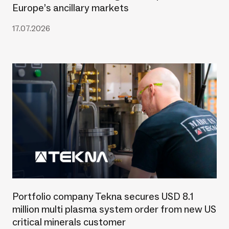
Europe’s ancillary markets
17.07.2026
Portfolio company Tekna secures USD 8.1
million multi plasma system order from new US
critical minerals customer