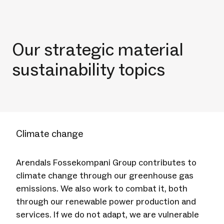
Our strategic material
sustainability topics
Climate change
Arendals Fossekompani Group contributes to
climate change through our greenhouse gas
emissions. We also work to combat it, both
through our renewable power production and
services. If we do not adapt, we are vulnerable