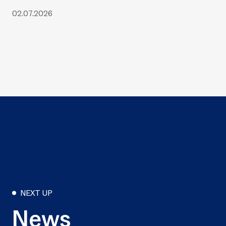
02.07.2026
NEXT UP
News