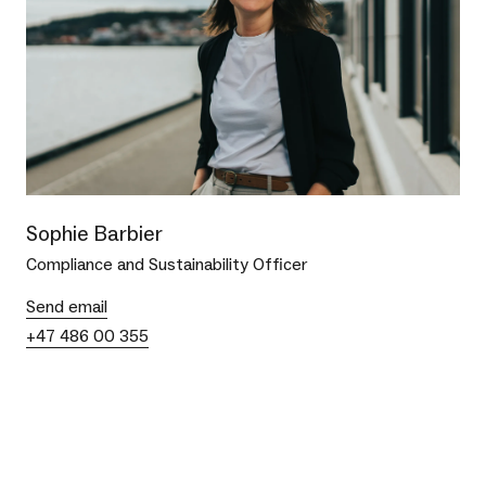
Sophie Barbier
Compliance and Sustainability Officer
Send email
+47 486 00 355