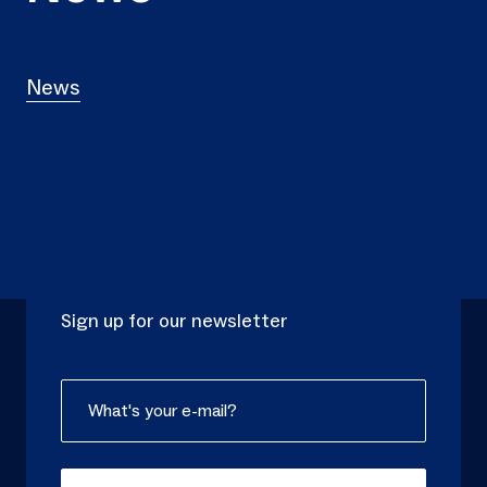
News
NEWSLETTER
Sign up for our newsletter