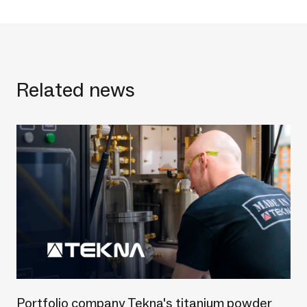
Related news
Portfolio company Tekna's titanium powder