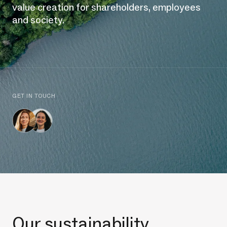
value creation for shareholders, employees
and society.
GET IN TOUCH
Our sustainability