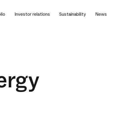
lio
Investor relations
Sustainability
News
ergy