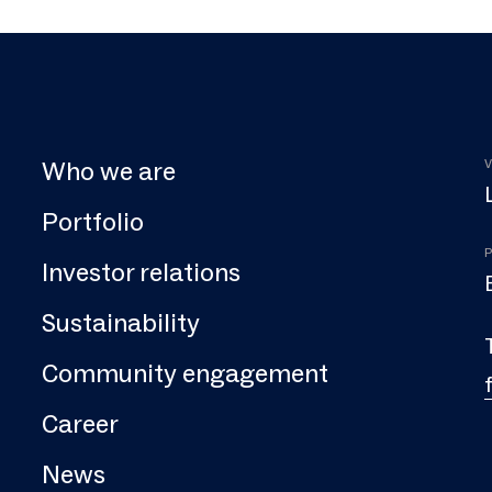
Who we are
V
Portfolio
P
Investor relations
Sustainability
Community engagement
Career
News