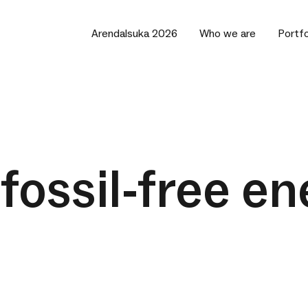
Arendalsuka 2026
Who we are
Portfo
fossil-free en