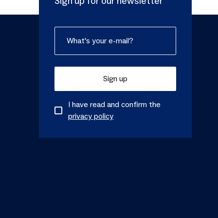
Sign up for our newsletter
Sign up
I have read and confirm the
privacy policy