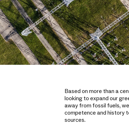
Based on more than a cen
looking to expand our gree
away from fossil fuels, we
competence and history t
sources.