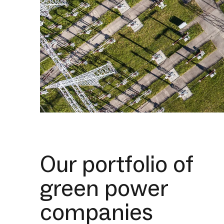
Our portfolio of
green power
companies