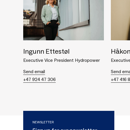
Ingunn Ettestøl
Håkon
Executive Vice President Hydropower
Executive
Send email
Send ema
+47 924 47 306
+47 416 
NEWSLETTER