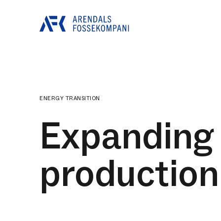
ENERGY TRANSITION
Expanding 
production