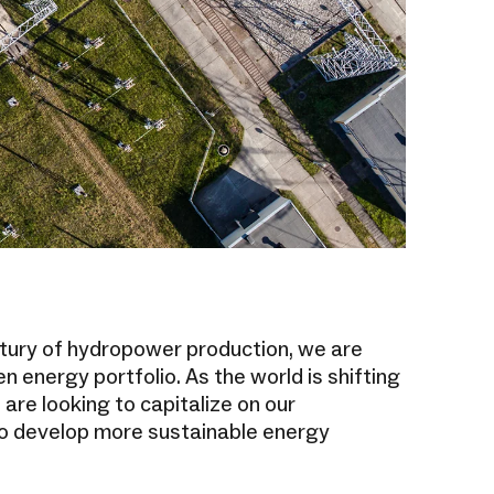
tury of hydropower production, we are
n energy portfolio. As the world is shifting
 are looking to capitalize on our
o develop more sustainable energy