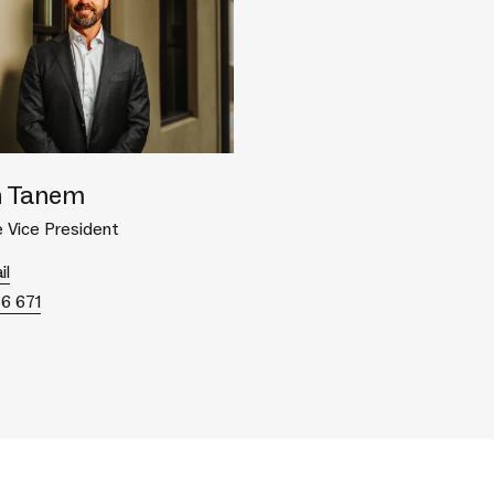
 Tanem
 Vice President
il
86 671