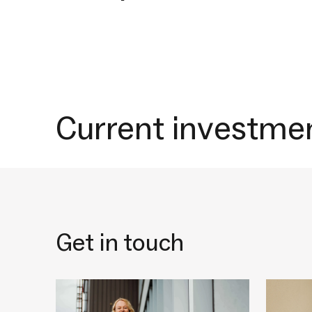
Current investme
Get in touch