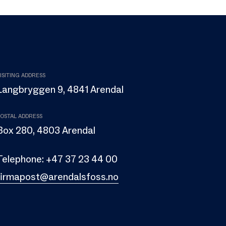
ISITING ADDRESS
Langbryggen 9, 4841 Arendal
OSTAL ADDRESS
Box 280, 4803 Arendal
Telephone:
+47 37 23 44 00
firmapost@arendalsfoss.no