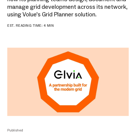
manage grid development across its network,
using Volue's Grid Planner solution.
EST. READING TIME: 4 MIN
Published