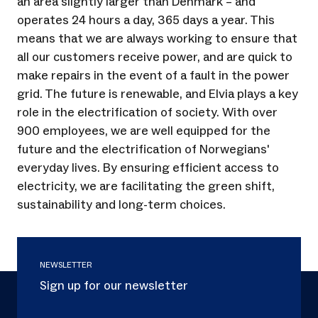
an area slightly larger than Denmark – and
operates 24 hours a day, 365 days a year. This
means that we are always working to ensure that
all our customers receive power, and are quick to
make repairs in the event of a fault in the power
grid. The future is renewable, and Elvia plays a key
role in the electrification of society. With over
900 employees, we are well equipped for the
future and the electrification of Norwegians'
everyday lives. By ensuring efficient access to
electricity, we are facilitating the green shift,
sustainability and long-term choices.
NEWSLETTER
Sign up for our newsletter