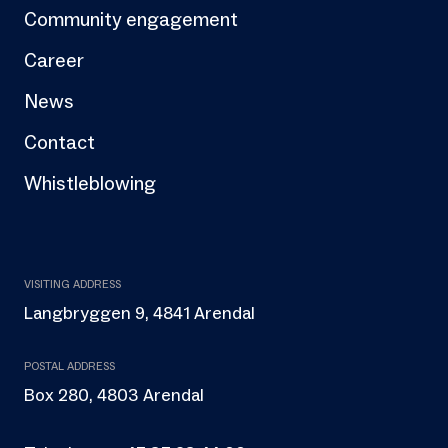
Community engagement
Career
News
Contact
Whistleblowing
VISITING ADDRESS
Langbryggen 9, 4841 Arendal
POSTAL ADDRESS
Box 280, 4803 Arendal