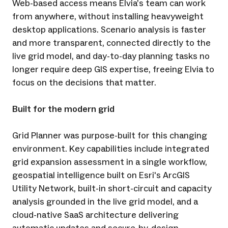
Web-based access means Elvia’s team can work
from anywhere, without installing heavyweight
desktop applications. Scenario analysis is faster
and more transparent, connected directly to the
live grid model, and day-to-day planning tasks no
longer require deep GIS expertise, freeing Elvia to
focus on the decisions that matter.
Built for the modern grid
Grid Planner was purpose-built for this changing
environment. Key capabilities include integrated
grid expansion assessment in a single workflow,
geospatial intelligence built on Esri's ArcGIS
Utility Network, built-in short-circuit and capacity
analysis grounded in the live grid model, and a
cloud-native SaaS architecture delivering