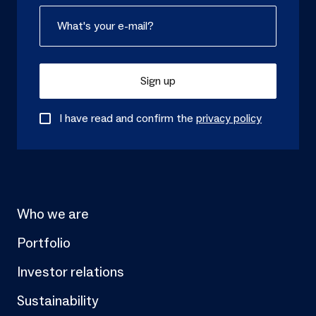
Sign up
I have read and confirm the
privacy policy
Who we are
Portfolio
Investor relations
Sustainability