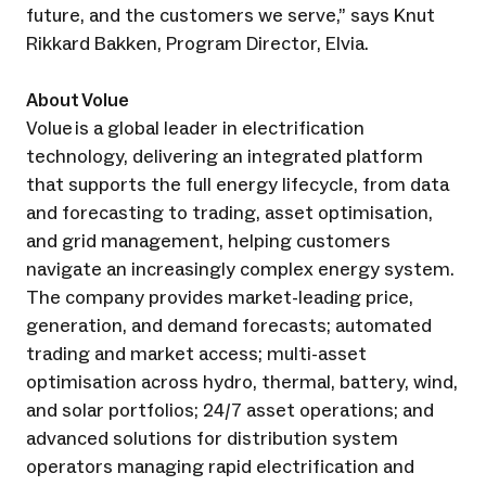
future, and the customers we serve,” says Knut
Rikkard Bakken, Program Director, Elvia.
About Volue
Volue is a global leader in electrification
technology, delivering an integrated platform
that supports the full energy lifecycle, from data
and forecasting to trading, asset optimisation,
and grid management, helping customers
navigate an increasingly complex energy system.
The company provides market-leading price,
generation, and demand forecasts; automated
trading and market access; multi-asset
optimisation across hydro, thermal, battery, wind,
and solar portfolios; 24/7 asset operations; and
advanced solutions for distribution system
operators managing rapid electrification and