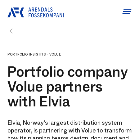
PORTFOLIO INSIGHTS - VOLUE
Portfolio company
Volue partners
with Elvia
Elvia, Norway's largest distribution system
operator, is partnering with Volue to transform
how its planning teams design, document and