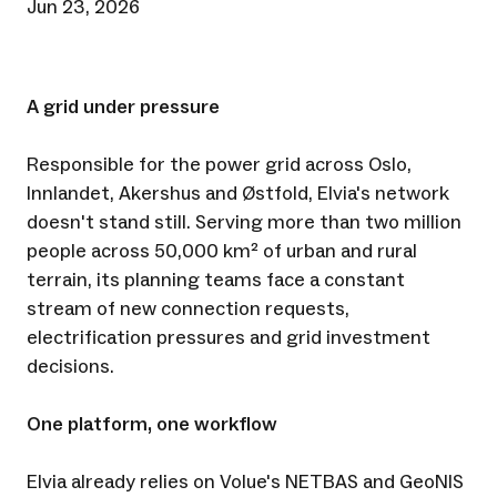
Jun 23, 2026
A grid under pressure
Responsible for the power grid across Oslo,
Innlandet, Akershus and Østfold, Elvia's network
doesn't stand still. Serving more than two million
people across 50,000 km² of urban and rural
terrain, its planning teams face a constant
stream of new connection requests,
electrification pressures and grid investment
decisions.
One platform, one workflow
Elvia already relies on Volue's NETBAS and GeoNIS