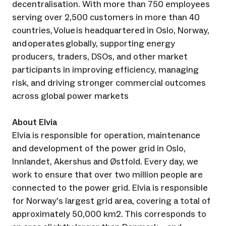
decentralisation. With more than 750 employees
serving over 2,500 customers in more than 40
countries, Volue is headquartered in Oslo, Norway,
and operates globally, supporting energy
producers, traders, DSOs, and other market
participants in improving efficiency, managing
risk, and driving stronger commercial outcomes
across global power markets
About Elvia
Elvia is responsible for operation, maintenance
and development of the power grid in Oslo,
Innlandet, Akershus and Østfold. Every day, we
work to ensure that over two million people are
connected to the power grid. Elvia is responsible
for Norway's largest grid area, covering a total of
approximately 50,000 km2. This corresponds to