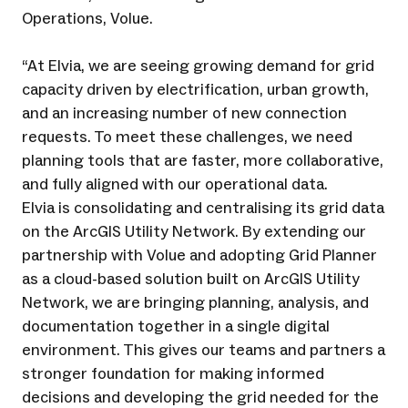
Operations, Volue.
“At Elvia, we are seeing growing demand for grid
capacity driven by electrification, urban growth,
and an increasing number of new connection
requests. To meet these challenges, we need
planning tools that are faster, more collaborative,
and fully aligned with our operational data.
Elvia is consolidating and centralising its grid data
on the ArcGIS Utility Network. By extending our
partnership with Volue and adopting Grid Planner
as a cloud-based solution built on ArcGIS Utility
Network, we are bringing planning, analysis, and
documentation together in a single digital
environment. This gives our teams and partners a
stronger foundation for making informed
decisions and developing the grid needed for the