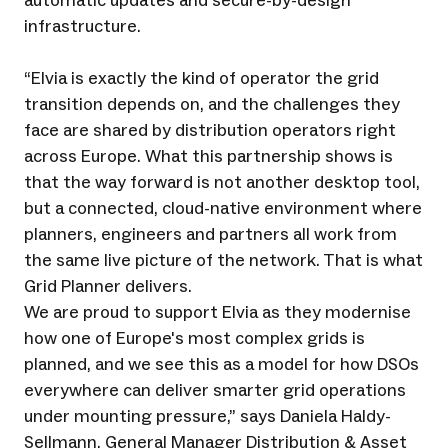
automatic updates and secure-by-design
infrastructure.
“Elvia is exactly the kind of operator the grid
transition depends on, and the challenges they
face are shared by distribution operators right
across Europe. What this partnership shows is
that the way forward is not another desktop tool,
but a connected, cloud-native environment where
planners, engineers and partners all work from
the same live picture of the network. That is what
Grid Planner delivers.
We are proud to support Elvia as they modernise
how one of Europe's most complex grids is
planned, and we see this as a model for how DSOs
everywhere can deliver smarter grid operations
under mounting pressure,” says Daniela Haldy-
Sellmann, General Manager Distribution & Asset