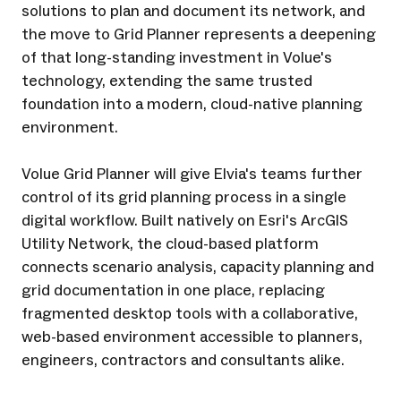
solutions to plan and document its network, and
the move to Grid Planner represents a deepening
of that long-standing investment in Volue's
technology, extending the same trusted
foundation into a modern, cloud-native planning
environment.
Volue Grid Planner will give Elvia's teams further
control of its grid planning process in a single
digital workflow. Built natively on Esri's ArcGIS
Utility Network, the cloud-based platform
connects scenario analysis, capacity planning and
grid documentation in one place, replacing
fragmented desktop tools with a collaborative,
web-based environment accessible to planners,
engineers, contractors and consultants alike.