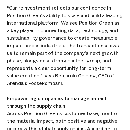
“Our reinvestment reflects our confidence in
Position Green’s ability to scale and build a leading
international platform. We see Position Green as
a key player in connecting data, technology, and
sustainability governance to create measurable
impact across industries. The transaction allows
us to remain part of the company’s next growth
phase, alongside a strong partner group, and
represents a clear opportunity for long-term
value creation " says Benjamin Golding, CEO of
Arendals Fossekompani.
Empowering companies to manage impact
through the supply chain
Across Position Green’s customer base, most of
the material impact, both positive and negative,
occurs within global supply chains. According to