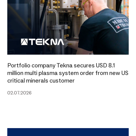
Portfolio company Tekna secures USD 8.1
million multi plasma system order from new US
critical minerals customer
02.07.2026