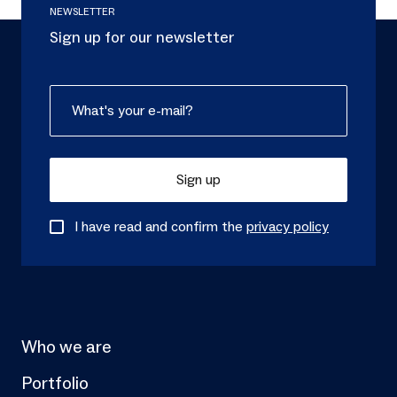
NEWSLETTER
Sign up for our newsletter
Sign up
I have read and confirm the
privacy policy
Who we are
Portfolio