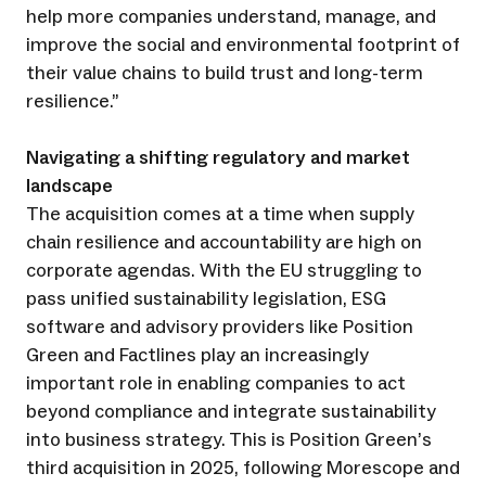
help more companies understand, manage, and
improve the social and environmental footprint of
their value chains to build trust and long-term
resilience.”
Navigating a shifting regulatory and market
landscape
The acquisition comes at a time when supply
chain resilience and accountability are high on
corporate agendas. With the EU struggling to
pass unified sustainability legislation, ESG
software and advisory providers like Position
Green and Factlines play an increasingly
important role in enabling companies to act
beyond compliance and integrate sustainability
into business strategy. This is Position Green’s
third acquisition in 2025, following Morescope and