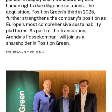
human rights due diligence solutions. The
acquisition, Position Green’s third in 2025,
further strengthens the company’s position as
Europe’s most comprehensive sustainability
platforms. As part of the transaction,
Arendals Fossekompani, will join as a
shareholder in Position Green.
EST. READING TIME: 3 MIN