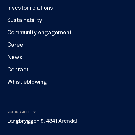
Investor relations
Sustainability
Community engagement
Career
News
Contact
Whistleblowing
VISITING ADDRESS
Langbryggen 9, 4841 Arendal