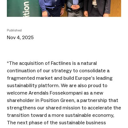
Published
Nov 4, 2025
“The acquisition of Factlines is a natural
continuation of our strategy to consolidate a
fragmented market and build Europe’s leading
sustainability platform. We are also proud to
welcome Arendals Fossekompani as a new
shareholder in Position Green, a partnership that
strengthens our shared mission to accelerate the
transition toward a more sustainable economy,
The next phase of the sustainable business