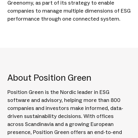
Greenomy, as part of its strategy to enable
companies to manage multiple dimensions of ESG
performance through one connected system.
About Position Green
Position Green is the Nordic leader in ESG
software and advisory, helping more than 800
companies and investors make informed, data-
driven sustainability decisions. With offices
across Scandinavia and a growing European
presence, Position Green offers an end-to-end