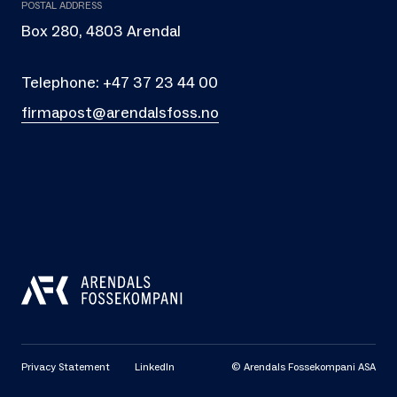
POSTAL ADDRESS
Box 280, 4803 Arendal
Telephone:
+47 37 23 44 00
firmapost@arendalsfoss.no
Privacy Statement
LinkedIn
© Arendals Fossekompani ASA