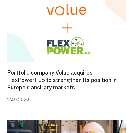
Portfolio company Volue acquires
FlexPowerHub to strengthen Its position in
Europe’s ancillary markets
17.07.2026