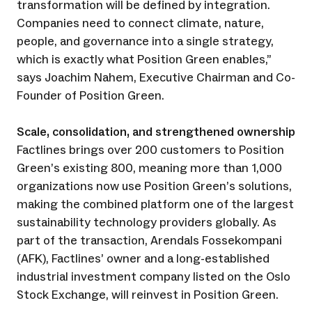
transformation will be defined by integration.
Companies need to connect climate, nature,
people, and governance into a single strategy,
which is exactly what Position Green enables,”
says Joachim Nahem, Executive Chairman and Co-
Founder of Position Green.
Scale, consolidation, and strengthened ownership
Factlines brings over 200 customers to Position
Green’s existing 800, meaning more than 1,000
organizations now use Position Green’s solutions,
making the combined platform one of the largest
sustainability technology providers globally. As
part of the transaction, Arendals Fossekompani
(AFK), Factlines’ owner and a long-established
industrial investment company listed on the Oslo
Stock Exchange, will reinvest in Position Green.