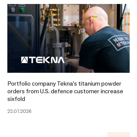
Portfolio company Tekna's titanium powder
orders from U.S. defence customer increase
sixfold
22.07.2026