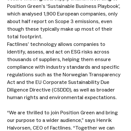
Position Green’s ‘Sustainable Business Playbook’,
which analysed 1,900 European companies, only
about half report on Scope 3 emissions, even
though these typically make up most of their
total footprint.
Factlines’ technology allows companies to
identify, assess, and act on ESG risks across
thousands of suppliers, helping them ensure
compliance with industry standards and specific
regulations such as the Norwegian Transparency
Act and the EU Corporate Sustainability Due
Diligence Directive (CSDDD), as well as broader
human rights and environmental expectations.
“We are thrilled to join Position Green and bring
our purpose to a wider audience,” says Henrik
Halvorsen, CEO of Factlines. “Together we can