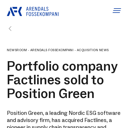
NEWSROOM - ARENDALS FOSSEKOMPANI - ACQUISITION NEWS
Portfolio company
Factlines sold to
Position Green
Position Green, a leading Nordic ESG software
and advisory firm, has acquired Factlines, a
pioneer in supply chain transparency and