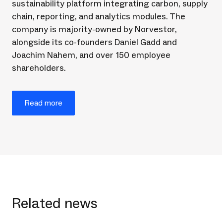
sustainability platform integrating carbon, supply
chain, reporting, and analytics modules. The
company is majority-owned by Norvestor,
alongside its co-founders Daniel Gadd and
Joachim Nahem, and over 150 employee
shareholders.
Read more
Related news