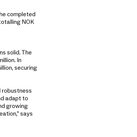
 the completed
totalling NOK
s solid. The
lion. In
llion, securing
d robustness
and adapt to
and growing
eation,” says