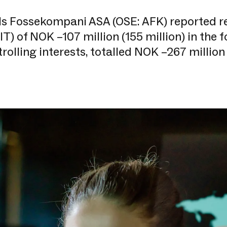
ls Fossekompani ASA (OSE: AFK) reported re
IT) of NOK –107 million (155 million) in the 
rolling interests, totalled NOK –267 million 