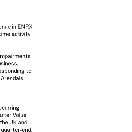
venue in ENRX,
ime activity
o impairments
usiness.
responding to
t Arendals
ecurring
arter Volue
 the UK and
quarter-end.