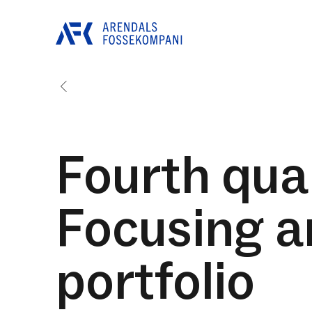
Fourth quar
Focusing a
portfolio