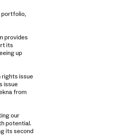
 portfolio,
n provides
t its
eeing up
 rights issue
s issue
Tekna from
ting our
h potential.
ng its second