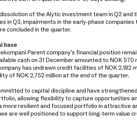
 dissolution of the Alytic investment team in Q2 and
nes in Q3, impairments in the early-phase companies 
re concluded in the quarter.
l base
ekompani Parent company's financial position remain
ilable cash on 31 December amounted to NOK 570 mil
company has undrawn credit facilities of NOK 2,182 mi
idity of NOK 2,752 million at the end of the quarter.
mmitted to capital discipline and have strengthene
tfolio, allowing flexibility to capture opportunities 
 more resilient and focused portfolio in attractive 
we are well positioned to support long-term value cr