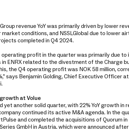
 Group revenue YoY was primarily driven by lower re
 market conditions, and NSSLGlobal due to lower airt
rojects completed in Q4 2024.
operating profit in the quarter was primarily due t
s in ENRX related to the divestment of the Charge b
his, the Q4 operating profit was NOK 58 million, cor
,” says Benjamin Golding, Chief Executive Officer a
i.
 growth at Volue
d yet another solid quarter, with 22% YoY growth in r
company continued its active M&A agenda. In the qu
tPulse and completed the acquisitions of Quorum in
ries GmbH in Austria, which were announced after 