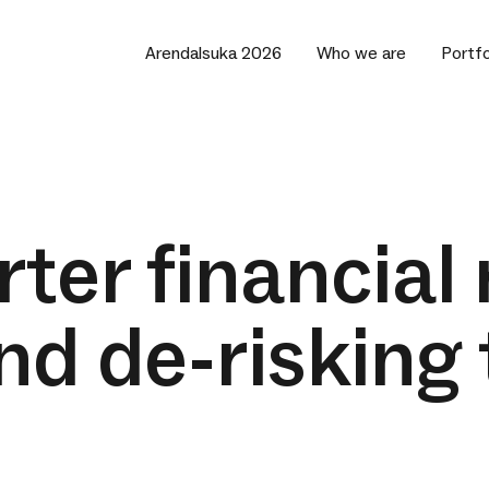
Arendalsuka 2026
Who we are
Portfo
ter financial 
nd de-risking 