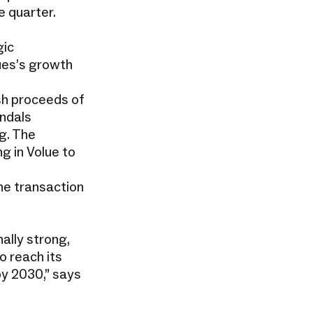
e quarter.
gic
lues’s growth
sh proceeds of
endals
g. The
g in Volue to
he transaction
ally strong,
o reach its
by 2030,” says