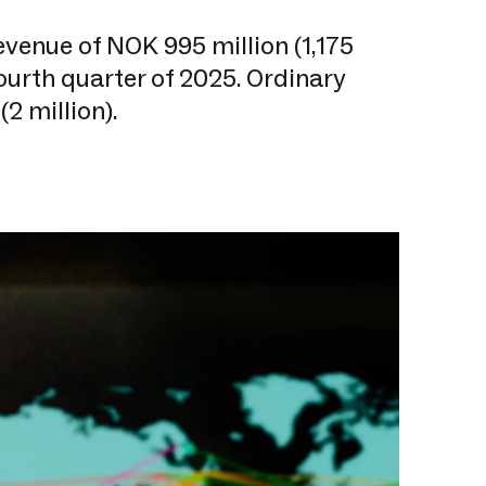
venue of NOK 995 million (1,175
fourth quarter of 2025. Ordinary
(2 million).