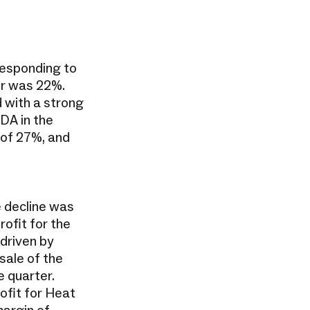
responding to
er was 22%.
 with a strong
DA in the
 of 27%, and
e decline was
rofit for the
 driven by
sale of the
 quarter.
ofit for Heat