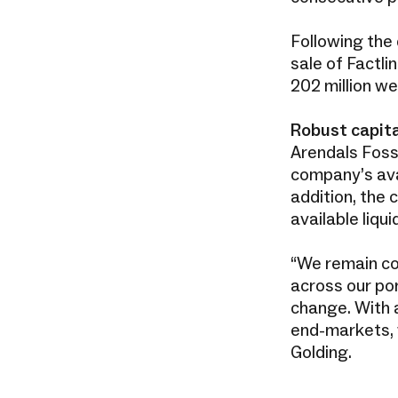
Following the
sale of Factli
202 million we
Robust capita
Arendals Foss
company’s ava
addition, the 
available liqu
“We remain co
across our por
change. With a
end-markets, 
Golding.