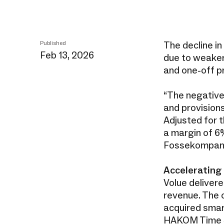
The decline in
Published
Feb 13, 2026
due to weaker
and one-off p
“The negative 
and provision
Adjusted for t
a margin of 6%
Fossekompan
Accelerating
Volue delivere
revenue. The 
acquired smar
HAKOM Time Se