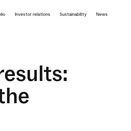
lio
Investor relations
Sustainability
News
results:
the