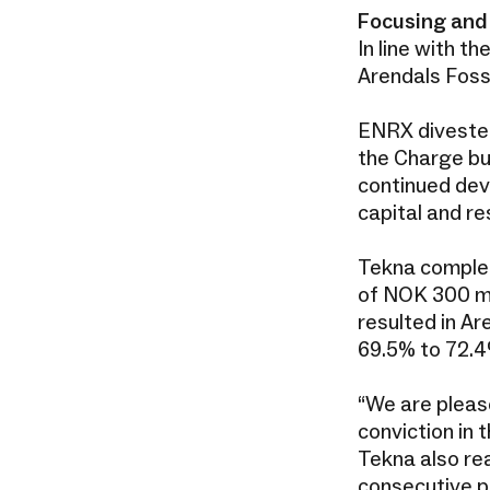
Focusing and 
In line with t
Arendals Fos
ENRX divested
the Charge bus
continued dev
capital and re
Tekna complete
of NOK 300 mi
resulted in A
69.5% to 72.
“We are please
conviction in
Tekna also rea
consecutive p