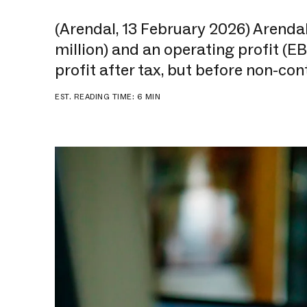
(Arendal, 13 February 2026) Arenda
million) and an operating profit (EB
profit after tax, but before non-cont
EST. READING TIME: 6 MIN