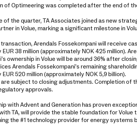
on of Optimeering was completed after the end of th
e of the quarter, TA Associates joined as new strate
tner in Volue, marking a significant milestone in Vo
e transaction, Arendals Fossekompani will receive ca
 EUR 38 million (approximately NOK 425 million). Ar
s ownership in Volue will be around 36% after closin
rices Arendals Fossekompani’s remaining shareholdin
 EUR 520 million (approximately NOK 5,9 billion).
 are subject to closing adjustments. Completion of t
regulatory approvals.
hip with Advent and Generation has proven exception
ith TA, will provide the stable foundation for Volue t
ing the #1 technology provider for energy systems 