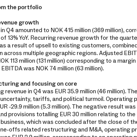
om the portfolio
 revenue growth
in Q4 amounted to NOK 415 million (369 million), cor
 of 13% YoY. Recurring revenue growth for the quart
s a result of upsell to existing customers, combined
n across multiple geographic regions. Adjusted EBIT
K 113 million (131 million) corresponding to a margin
 EBITDA was NOK 74 million (63 million).
turing and focusing on core
g revenue in Q4 was EUR 35.9 million (46 million). Th
uncertainty, tariffs, and political turmoil. Operating p
R -29.9 million (5.3 million). The negative result was
d provisions totalling EUR 30 million relating to the 
usiness, which was concluded after the close of the
one-offs related restructuring and M&A, operating pr