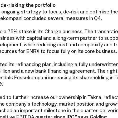
de-risking the portfolio
he ongoing strategy to focus, de-risk and optimise the
sekompani concluded several measures in Q4.
 a 75% stake in its Charge business. The transactio
iness with capital and a long-term partner to suppor
elopment, while reducing cost and complexity and fr
sources for ENRX to focus fully on its core business.
d its refinancing plan, including a fully underwritten
llion and a new bank financing agreement. The right
rendals Fossekompani increasing its shareholding in 
4%.
d to further increase our ownership in Tekna, reflec
 the company’s technology, market position and growt
ched an important milestone in the quarter, deliveri
ositive EBITDA quarter since IPO,” says Golding.