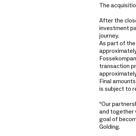
The acquisiti
After the clos
investment par
journey.
As part of th
approximately
Fossekompani’
transaction p
approximately
Final amounts
is subject to 
“Our partners
and together w
goal of becom
Golding.