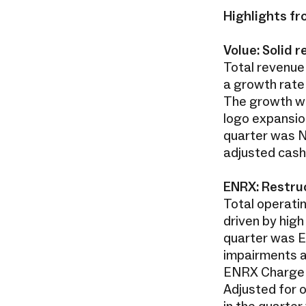
Highlights fr
Volue: Solid
Total revenue 
a growth rate
The growth wa
logo expansio
quarter was NO
adjusted cash
ENRX: Restruc
Total operatin
driven by high 
quarter was EU
impairments an
ENRX Charge b
Adjusted for 